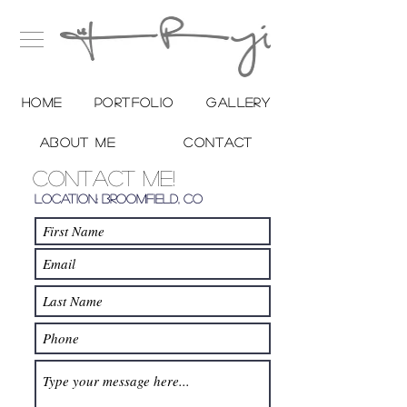
Home
Portfolio
Gallery
About me
Contact
Contact Me!
Location: Broomfield, Co