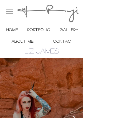
Home
Portfolio
Gallery
About me
Contact
LIZ JAMES